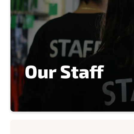
Our Staff