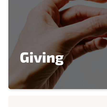
Giving