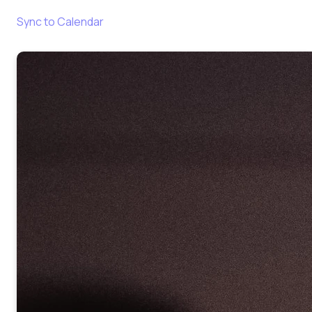
Sync to Calendar