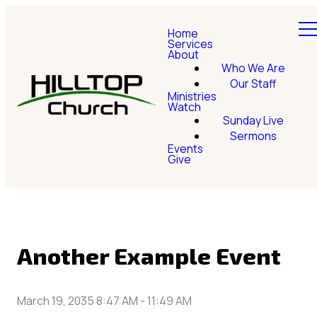
Home
Services
About
Who We Are
Our Staff
Ministries
Watch
Sunday Live
Sermons
Events
Give
Another Example Event
March 19, 2035 8:47 AM
-
11:49 AM