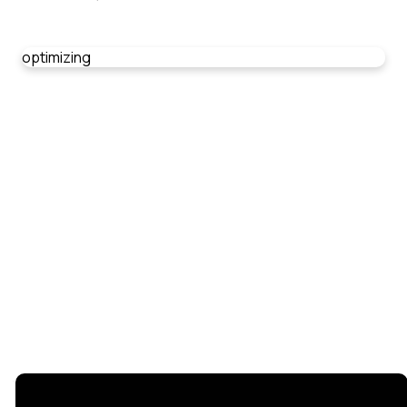
optimizing