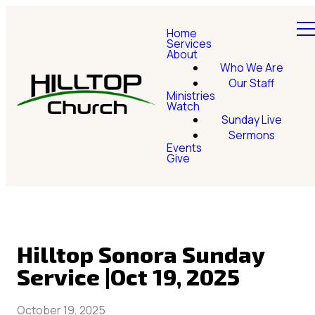
Home
Services
About
Who We Are
Our Staff
Ministries
Watch
Sunday Live
Sermons
Events
Give
Hilltop Sonora Sunday
Service |Oct 19, 2025
October 19, 2025